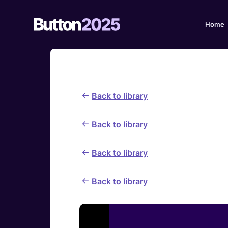
Home
Back to library
Back to library
Back to library
Back to library