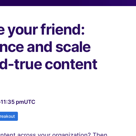
e your friend:
ence and scale
nd-true content
–
11:35 pm
UTC
reakout
ontent across your organization? Then