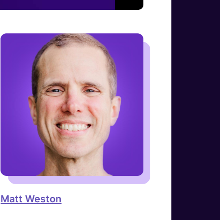
Matt Weston