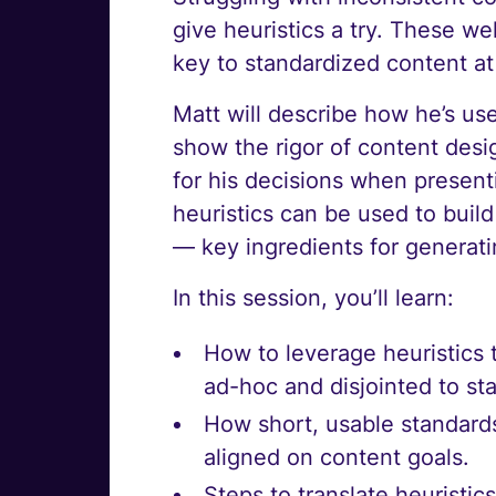
give heuristics a try. These we
key to standardized content at
Matt will describe how he’s use
show the rigor of content desi
for his decisions when present
heuristics can be used to bui
— key ingredients for generati
In this session, you’ll learn:
How to leverage heuristics 
ad-hoc and disjointed to st
How short, usable standard
aligned on content goals.
Steps to translate heuristi