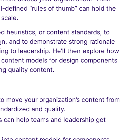
ll-defined “rules of thumb” can hold the
 scale.
d heuristics, or content standards, to
gn, and to demonstrate strong rationale
ing to leadership. He’ll then explore how
ld content models for design components
ng quality content.
to move your organization’s content from
andardized and quality.
s can help teams and leadership get
cs into content models for components