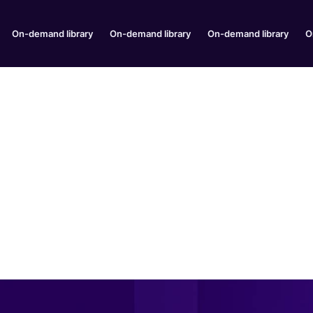
On-demand library
On-demand library
On-demand library
O