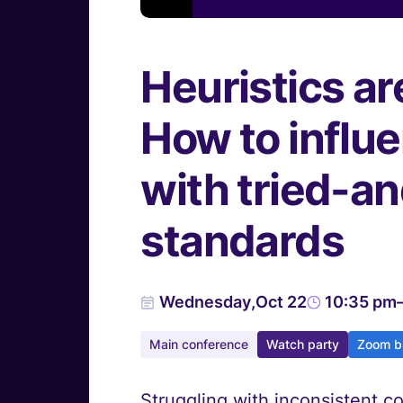
Heuristics ar
How to influ
with tried-a
standards
Wednesday
,
Oct 22
10:35 pm
Main conference
Watch party
Zoom b
Struggling with inconsistent c