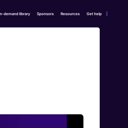
n-demand library
Sponsors
Resources
Get help
|