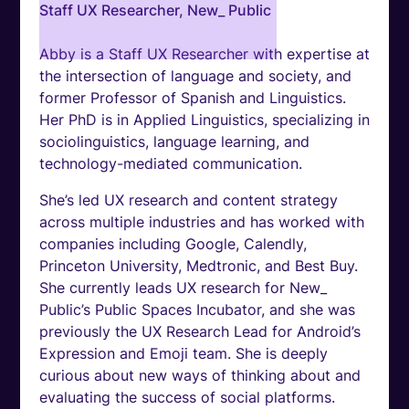
Staff UX Researcher, New_ Public
Abby is a Staff UX Researcher with expertise at
the intersection of language and society, and
former Professor of Spanish and Linguistics.
Her PhD is in Applied Linguistics, specializing in
sociolinguistics, language learning, and
technology-mediated communication.
She’s led UX research and content strategy
across multiple industries and has worked with
companies including Google, Calendly,
Princeton University, Medtronic, and Best Buy.
She currently leads UX research for New_
Public’s Public Spaces Incubator, and she was
previously the UX Research Lead for Android’s
Expression and Emoji team. She is deeply
curious about new ways of thinking about and
evaluating the success of social platforms.