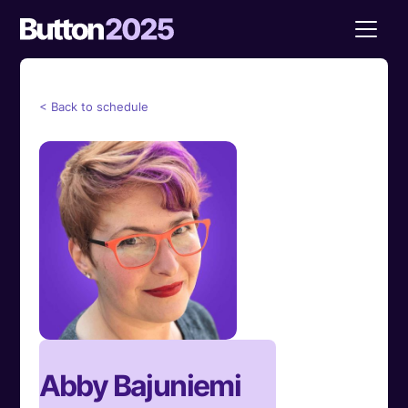
< Back to schedule
Abby Bajuniemi