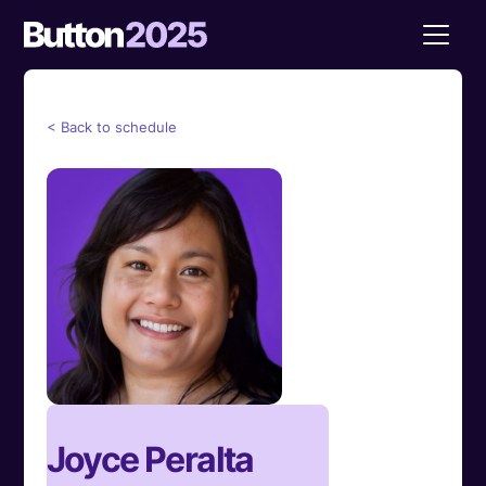
< Back to schedule
Joyce Peralta