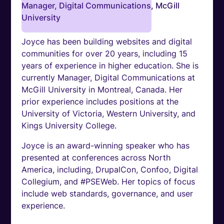
Manager, Digital Communications, McGill
University
Joyce has been building websites and digital
communities for over 20 years, including 15
years of experience in higher education. She is
currently Manager, Digital Communications at
McGill University in Montreal, Canada. Her
prior experience includes positions at the
University of Victoria, Western University, and
Kings University College.
Joyce is an award-winning speaker who has
presented at conferences across North
America, including, DrupalCon, Confoo, Digital
Collegium, and #PSEWeb. Her topics of focus
include web standards, governance, and user
experience.