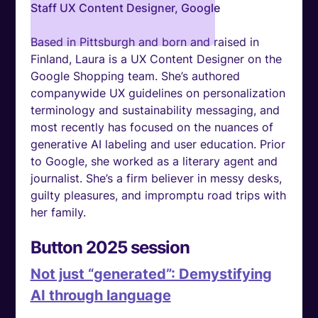
Staff UX Content Designer, Google
Based in Pittsburgh and born and raised in
Finland, Laura is a UX Content Designer on the
Google Shopping team. She’s authored
companywide UX guidelines on personalization
terminology and sustainability messaging, and
most recently has focused on the nuances of
generative AI labeling and user education. Prior
to Google, she worked as a literary agent and
journalist. She’s a firm believer in messy desks,
guilty pleasures, and impromptu road trips with
her family.
Button 2025 session
Not just “generated”: Demystifying
AI through language