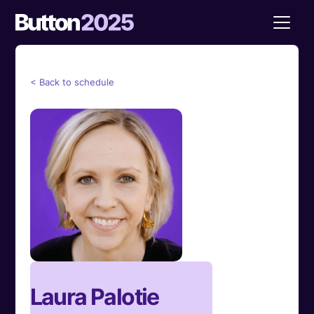
< Back to schedule
Laura Palotie