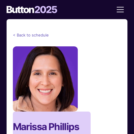
< Back to schedule
Marissa Phillips