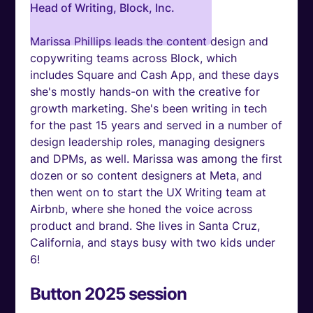
Head of Writing, Block, Inc.
Marissa Phillips leads the content design and
copywriting teams across Block, which
includes Square and Cash App, and these days
she's mostly hands-on with the creative for
growth marketing. She's been writing in tech
for the past 15 years and served in a number of
design leadership roles, managing designers
and DPMs, as well. Marissa was among the first
dozen or so content designers at Meta, and
then went on to start the UX Writing team at
Airbnb, where she honed the voice across
product and brand. She lives in Santa Cruz,
California, and stays busy with two kids under
6!
Button 2025 session