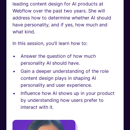
leading content design for AI products at
Webflow over the past two years. She will
address how to determine whether AI should
have personality, and if yes, how much and
what kind.
In this session, you’ll learn how to:
Answer the question of how much
personality AI should have.
Gain a deeper understanding of the role
content design plays in shaping AI
personality and user experience.
Influence how AI shows up in your product
by understanding how users prefer to
interact with it.