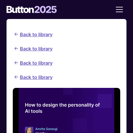
Back to library
Back to library
Back to library
Back to library