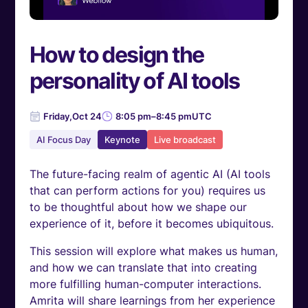
How to design the
personality of AI tools
Friday
,
Oct 24
8:05 pm
–
8:45 pm
UTC
AI Focus Day
Keynote
Live broadcast
The future-facing realm of agentic AI (AI tools
that can perform actions for you) requires us
to be thoughtful about how we shape our
experience of it, before it becomes ubiquitous.
This session will explore what makes us human,
and how we can translate that into creating
more fulfilling human-computer interactions.
Amrita will share learnings from her experience