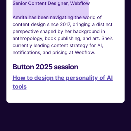
Senior Content Designer, Webflow
Amrita has been navigating the world of
content design since 2017, bringing a distinct
perspective shaped by her background in
anthropology, book publishing, and art. She’s
currently leading content strategy for AI,
notifications, and pricing at Webflow.
Button 2025 session
How to design the personality of AI
tools