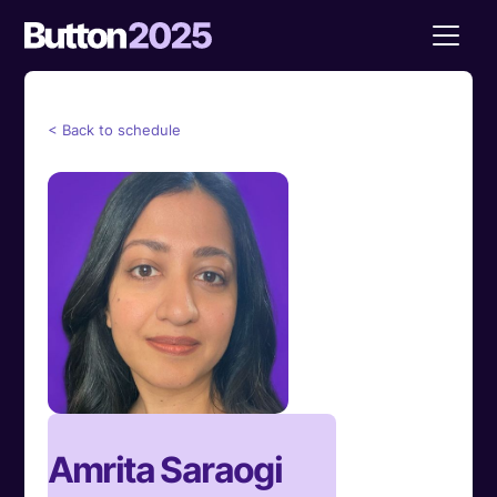
< Back to schedule
Amrita Saraogi